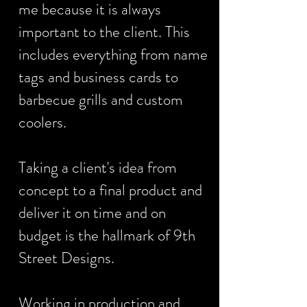
me because it is always
important to the client. This
includes everything from name
tags and business cards to
barbecue grills and custom
coolers.
Taking a client's idea from
concept to a final product and
deliver it on time and on
budget is the hallmark of 9th
Street Designs.
Working in production and