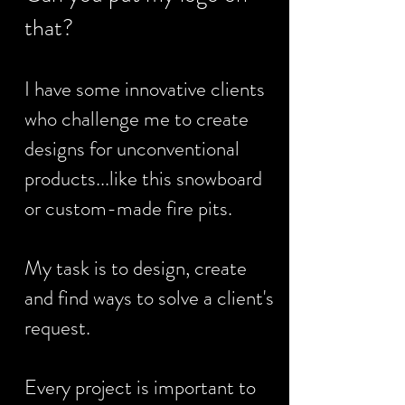
that?
I have some innovative clients
who challenge me to create
designs for unconventional
products...like this snowboard
or custom-made fire pits.
My task is to design, create
and find ways to solve a client's
request.
Every project is important to