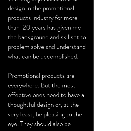
design in the promotional
products industry for more
than 20 years has given me
the background and skillset to
problem solve and understand
what can be accomplished.
Promotional products are
everywhere. But the most
effective ones need to have a
thoughtful design or, at the
very least, be pleasing to the
eye. They should also be