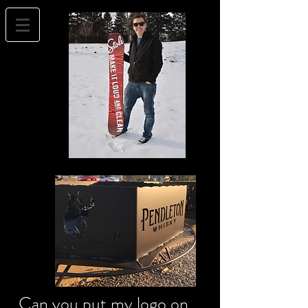
Can you put my logo on