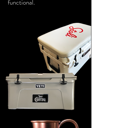
functional.